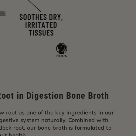
oot in Digestion Bone Broth
w root as one of the key ingredients in our
igestive system naturally. Combined with
dock root, our bone broth is formulated to
gut health.