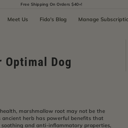
Free Shipping On Orders $40+!
Pause
slideshow
Meet Us
Fido's Blog
Manage Subscripti
r Optimal Dog
 health, marshmallow root may not be the
is ancient herb has powerful benefits that
s soothing and anti-inflammatory properties,