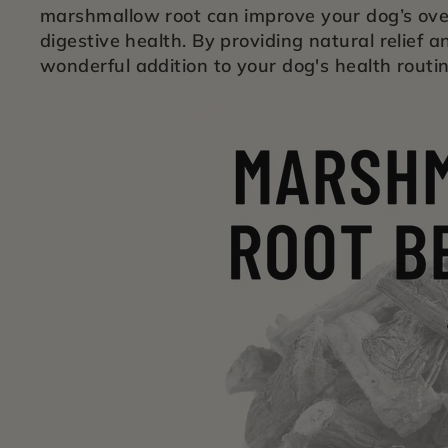
marshmallow root can improve your dog’s over
digestive health. By providing natural relief 
wonderful addition to your dog's health routin