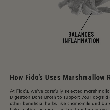
How Fido’s Uses Marshmallow R
At Fido’s, we’ve carefully selected marshmallo
Digestion Bone Broth to support your dog’s d
other beneficial herbs like chamomile and bur
help soothe the digestive tract and maintain 