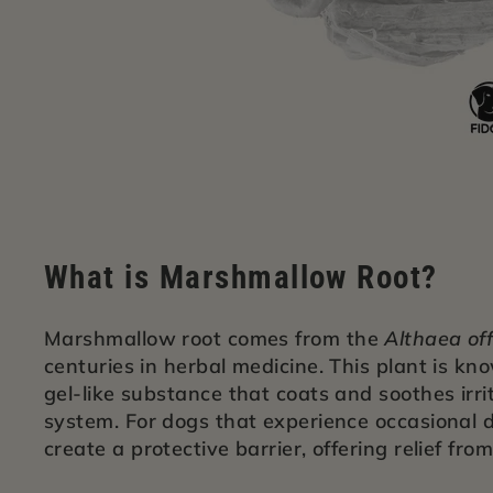
What is Marshmallow Root?
Marshmallow root comes from the
Althaea off
centuries in herbal medicine. This plant is kn
gel-like substance that coats and soothes irrit
system. For dogs that experience occasional d
create a protective barrier, offering relief fro