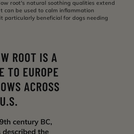
low root's natural soothing qualities extend
at can be used to calm inflammation
t particularly beneficial for dogs needing