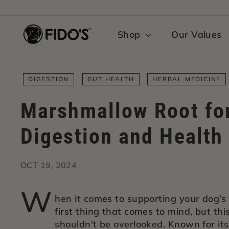
Skip
to
F
content
Shop
Our Values
i
d
o's
DIGESTION
GUT HEALTH
HERBAL MEDICINE
Marshmallow Root fo
Digestion and Health
OCT 19, 2024
W
hen it comes to supporting your dog’s
first thing that comes to mind, but th
shouldn't be overlooked. Known for it