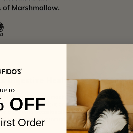
s Digestive Health
UP TO
s with sensitive stomachs. Its mucilage
% OFF
also helps calm irritation, which can result
For dogs who occasionally deal with
orting solution by promoting smoother
irst Order