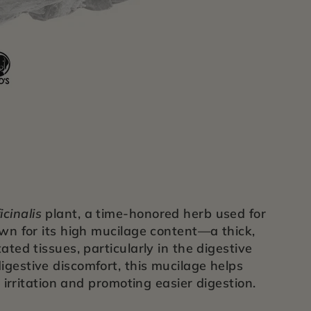
icinalis
plant, a time-honored herb used for
own for its high mucilage content—a thick,
ated tissues, particularly in the digestive
igestive discomfort, this mucilage helps
m irritation and promoting easier digestion.