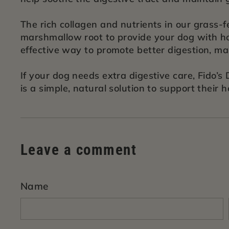
The rich collagen and nutrients in our grass-
marshmallow root to provide your dog with hol
effective way to promote better digestion, m
If your dog needs extra digestive care, Fido’
is a simple, natural solution to support their h
Leave a comment
Name