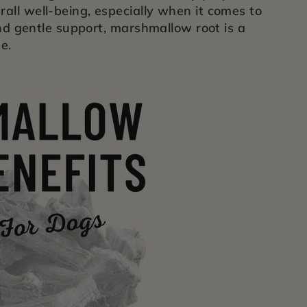
all well-being, especially when it comes to
and gentle support, marshmallow root is a
e.