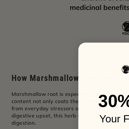
How Marshmallow Root Support
Marshmallow root is especially helpful for dog
30
content not only coats the digestive tract but 
from everyday stressors or dietary changes. 
digestive upset, this herb can provide a comf
Your F
digestion.