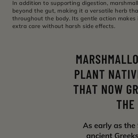
In addition to supporting digestion, marshmal
beyond the gut, making it a versatile herb th
throughout the body. Its gentle action makes i
extra care without harsh side effects.