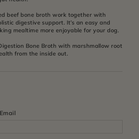
fed beef bone broth work together with
istic digestive support. It’s an easy and
aking mealtime more enjoyable for your dog.
s Digestion Bone Broth with marshmallow root
ealth from the inside out.
Email