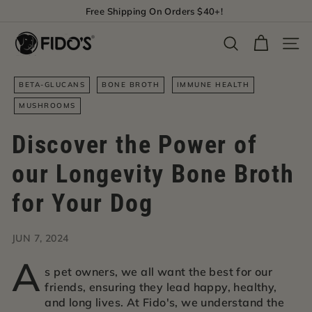
Skip
Free Shipping On Orders $40+!
to
Pause
F
content
slideshow
Search
Site 
i
d
BETA-GLUCANS
BONE BROTH
IMMUNE HEALTH
o's
MUSHROOMS
Discover the Power of
our Longevity Bone Broth
for Your Dog
JUN 7, 2024
A
s pet owners, we all want the best for our
friends, ensuring they lead happy, healthy,
and long lives. At Fido's, we understand the