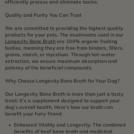
efficiently process and eliminate toxins.
Quality and Purity You Can Trust
We are committed to providing the highest quality
products for your pets. The mushrooms used in our
Longevity Bone Broth
are 100% organic fruiting
bodies, meaning they are free from binders, fillers,
grains, starch, or mycelium. Through hot-water
extraction, we ensure maximum absorption and
potency of the beneficial compounds.
Why Choose Longevity Bone Broth for Your Dog?
Our Longevity Bone Broth is more than just a tasty
treat; it’s a supplement designed to support your
dog’s overall health. Here’s how our broth can
benefit your furry friend:
Enhanced Vitality and Longevity: The combined
benefits of beef bone broth and medicinal