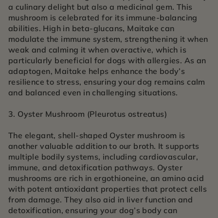
a culinary delight but also a medicinal gem. This
mushroom is celebrated for its immune-balancing
abilities. High in beta-glucans, Maitake can
modulate the immune system, strengthening it when
weak and calming it when overactive, which is
particularly beneficial for dogs with allergies. As an
adaptogen, Maitake helps enhance the body’s
resilience to stress, ensuring your dog remains calm
and balanced even in challenging situations.
3. Oyster Mushroom (Pleurotus ostreatus)
The elegant, shell-shaped Oyster mushroom is
another valuable addition to our broth. It supports
multiple bodily systems, including cardiovascular,
immune, and detoxification pathways. Oyster
mushrooms are rich in ergothioneine, an amino acid
with potent antioxidant properties that protect cells
from damage. They also aid in liver function and
detoxification, ensuring your dog’s body can