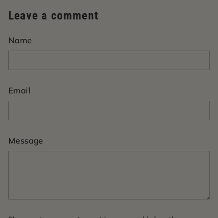
Leave a comment
Name
Email
Message