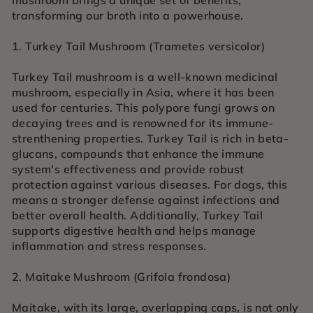
mushroom brings a unique set of benefits,
transforming our broth into a powerhouse.
1. Turkey Tail Mushroom (Trametes versicolor)
Turkey Tail mushroom is a well-known medicinal
mushroom, especially in Asia, where it has been
used for centuries. This polypore fungi grows on
decaying trees and is renowned for its immune-
strenthening properties. Turkey Tail is rich in beta-
glucans, compounds that enhance the immune
system's effectiveness and provide robust
protection against various diseases. For dogs, this
means a stronger defense against infections and
better overall health. Additionally, Turkey Tail
supports digestive health and helps manage
inflammation and stress responses.
2. Maitake Mushroom (Grifola frondosa)
Maitake, with its large, overlapping caps, is not only