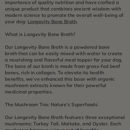
importance of quality nutrition and have crafted a
unique product that combines ancient wisdom with
modern science to promote the overall well-being of
your dog:
Longevity Bone Broth
.
What is Longevity Bone Broth?
Our Longevity Bone Broth is a powdered bone
broth that can be easily mixed with water to create
a nourishing and flavorful meal topper for your dog.
The base of our broth is made from grass-fed beef
bones, rich in collagen. To elevate its health
benefits, we’ve enhanced this base with organic
mushroom extracts known for their powerful
medicinal properties.
The Mushroom Trio: Nature’s Superfoods
Our Longevity Bone Broth features three exceptional
mushrooms: Turkey Tail, Maitake, and Oyster. Each