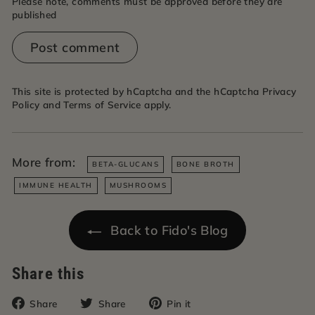
Please note, comments must be approved before they are
published
Post comment
This site is protected by hCaptcha and the hCaptcha
Privacy
Policy
and
Terms of Service
apply.
More from:
BETA-GLUCANS
BONE BROTH
IMMUNE HEALTH
MUSHROOMS
Back to Fido's Blog
Share this
Share
Tweet
Pin
Share
Share
Pin it