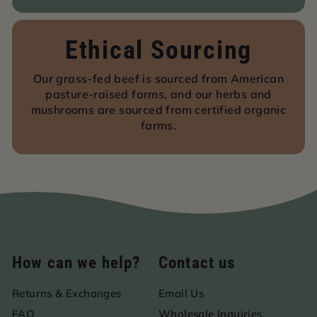
Ethical Sourcing
Our grass-fed beef is sourced from American
pasture-raised farms, and our herbs and
mushrooms are sourced from certified organic
farms.
How can we help?
Contact us
Returns & Exchanges
Email Us
FAQ
Wholesale Inquiries